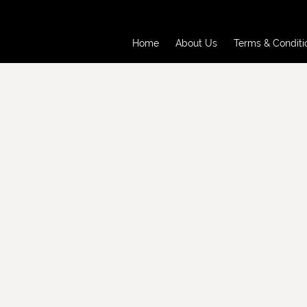
Home
About Us
Terms & Conditi
Home
About Us
Terms & Conditi