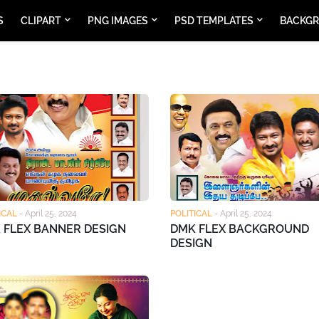
S
CLIPART
PNG IMAGES
PSD TEMPLATES
BACKG
ICAL
-
April 25, 2024
POLITICAL
-
April 25, 2024
 FLEX BANNER DESIGN
DMK FLEX BACKGROUND
DESIGN