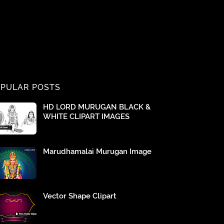
PULAR POSTS
HD LORD MURUGAN BLACK &
WHITE CLIPART IMAGES
Marudhamalai Murugan Image
Vector Shape Clipart