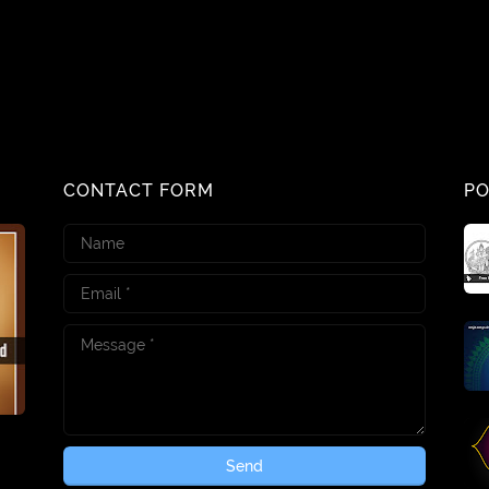
CONTACT FORM
PO