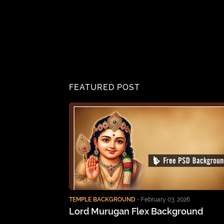
FEATURED POST
TEMPLE BACKGROUND
-
February 03, 2026
Lord Murugan Flex Background