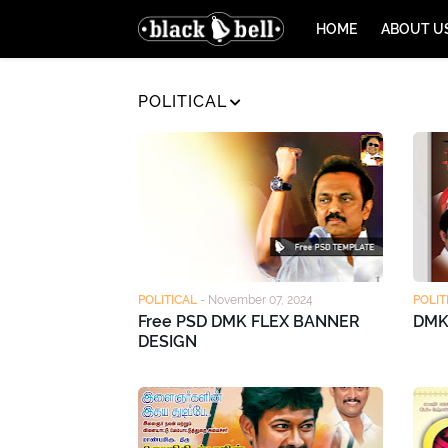
HOME
ABOUT U
POLITICAL
POLITICAL
-
November 07, 2024
POLIT
Free PSD DMK FLEX BANNER
DMK
DESIGN