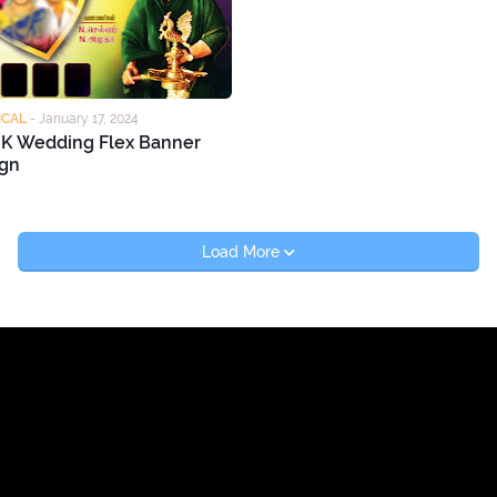
ICAL
-
January 17, 2024
K Wedding Flex Banner
gn
Load More