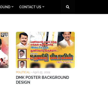
ROUND
CONTACT US
POLITICAL
-
April 25, 2024
DMK POSTER BACKGROUND
DESIGN