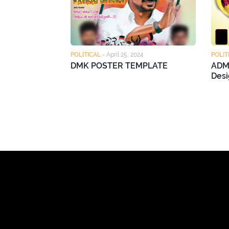
POLITICAL
-
April 25, 2024
POLIT
DMK POSTER TEMPLATE
ADM
Desi