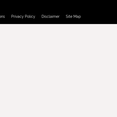
ons
Privacy Policy
Disclaimer
Site Map
ons
Privacy Policy
Disclaimer
Site Map