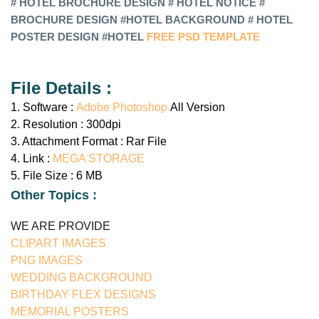
#
HOTEL
BROCHURE DESIGN #
HOTEL
NOTICE #
BROCHURE DESIGN #
HOTEL
BACKGROUND # HOTEL
POSTER DESIGN #HOTEL
FREE PSD TEMPLATE
File Details :
1. Software :
Adobe Photoshop
All Version
2. Resolution : 300dpi
3. Attachment Format : Rar File
4. Link :
MEGA STORAGE
5. File Size : 6 MB
Other Topics :
WE ARE PROVIDE
CLIPART IMAGES
PNG IMAGES
WEDDING BACKGROUND
BIRTHDAY FLEX DESIGNS
MEMORIAL POSTERS