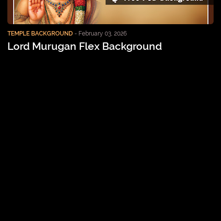
TEMPLE BACKGROUND
-
February 03, 2026
Lord Murugan Flex Background