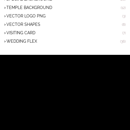
TEMPLE BACKGROUND
(12)
VECTOR LOGO PNG
(3)
VECTOR SHAPES
(8)
VISITING CARD
(7)
WEDDING FLEX
(36)