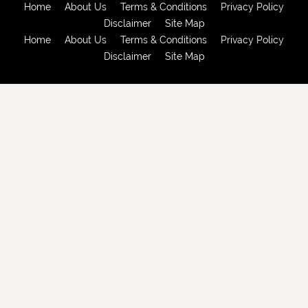
Home
About Us
Terms & Conditions
Privacy Policy
Disclaimer
Site Map
Home
About Us
Terms & Conditions
Privacy Policy
Disclaimer
Site Map