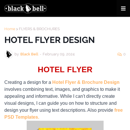
Home
FLYERS & BROCHURES
HOTEL FLYER DESIGN
by
Black Bell
-
February 09, 2024
0
HOTEL FLYER
Creating a design for a
Hotel Flyer & Brochure Design
involves combining text, images, and graphics to make it
appealing and informative. While I can't directly create
visual designs, I can guide you on how to structure and
design your flyer using text descriptions. Also provide
free
PSD Templates.