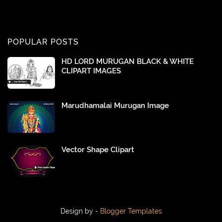
POPULAR POSTS
HD LORD MURUGAN BLACK & WHITE
CLIPART IMAGES
Marudhamalai Murugan Image
Vector Shape Clipart
Design by -
Blogger Templates