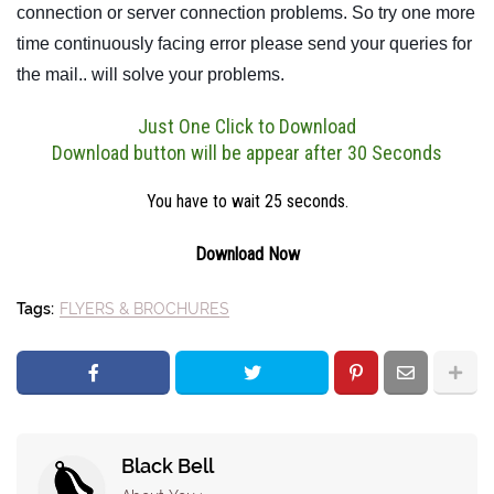
connection or server connection problems. So try one more
time continuously facing error please send your queries for
the mail.. will solve your problems.
Just One Click to Download
Download button will be appear after 30 Seconds
You have to wait 24 seconds.
Download Now
Tags:
FLYERS & BROCHURES
Black Bell