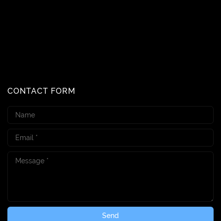
CONTACT FORM