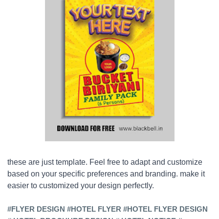
these are just template. Feel free to adapt and customize
based on your specific preferences and branding. make it
easier to customized your design perfectly.
#FLYER DESIGN #HOTEL FLYER #
HOTEL
FLYER DESIGN