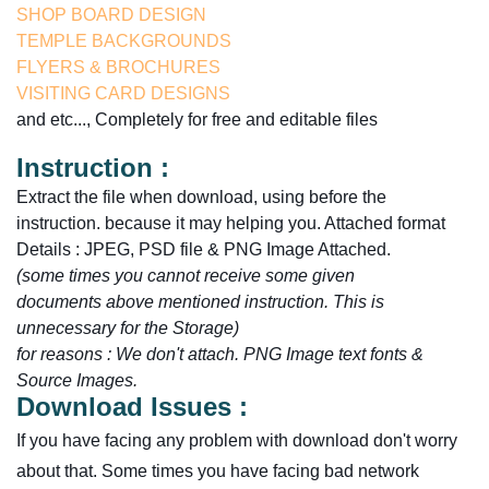
SHOP BOARD DESIGN
TEMPLE BACKGROUNDS
FLYERS & BROCHURES
VISITING CARD DESIGNS
and etc..., Completely for free and editable files
Instruction :
Extract the file when download, using before the
instruction. because it may helping you. Attached format
Details : JPEG, PSD file & PNG Image Attached.
(some times you cannot receive some given
documents
above
mentioned instruction. This is
unnecessary for the Storage)
for reasons :
We don't attach.
PNG Image text fonts &
Source Images.
Download Issues :
If you have facing any problem with download don't worry
about that. Some times you have facing bad network