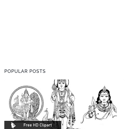
POPULAR POSTS