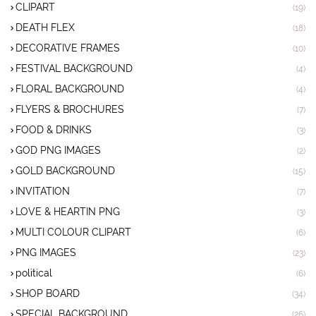
CLIPART
(19)
DEATH FLEX
(18)
DECORATIVE FRAMES
(10)
FESTIVAL BACKGROUND
(4)
FLORAL BACKGROUND
(4)
FLYERS & BROCHURES
(7)
FOOD & DRINKS
(3)
GOD PNG IMAGES
(2)
GOLD BACKGROUND
(15)
INVITATION
(7)
LOVE & HEARTIN PNG
(3)
MULTI COLOUR CLIPART
(6)
PNG IMAGES
(23)
political
(6)
SHOP BOARD
(34)
SPECIAL BACKGROUND
(26)