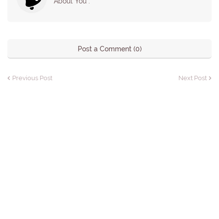
About You :
Post a Comment (0)
Previous Post
Next Post