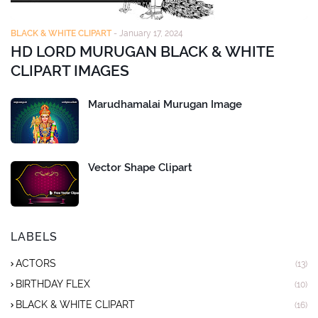
BLACK & WHITE CLIPART
-
January 17, 2024
HD LORD MURUGAN BLACK & WHITE
CLIPART IMAGES
Marudhamalai Murugan Image
Vector Shape Clipart
LABELS
ACTORS
(13)
BIRTHDAY FLEX
(10)
BLACK & WHITE CLIPART
(16)