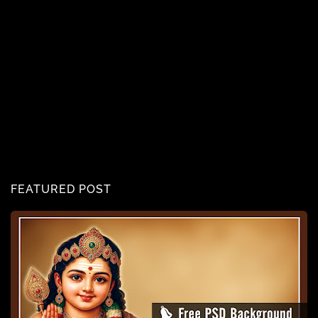
FEATURED POST